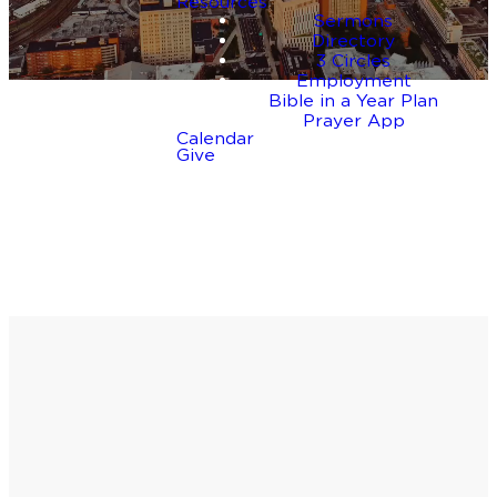
Resources
Sermons
Directory
3 Circles
Employment
Bible in a Year Plan
Prayer App
Calendar
Give
Take the