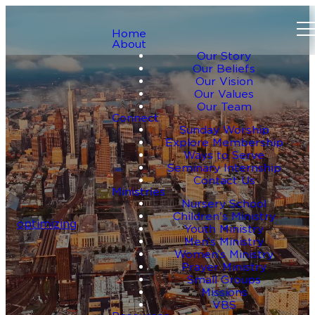
Home
About
Our Story
Our Beliefs
Our Vision
Our Values
Our Team
Connect
Sunday Worship
Explore Membership
Ways to Serve
Seminary Internship
Contact Us
Ministries
Nursery School
Children's Ministry
optimizing
Youth Ministry
Men’s Ministry
Women’s Ministry
Prayer Ministry
Small Groups
Missions
VBS