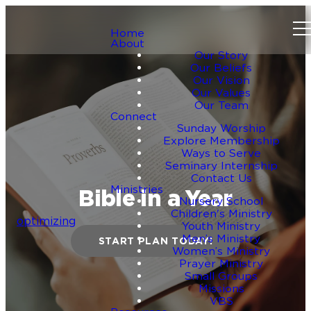
Home
About
Our Story
Our Beliefs
Our Vision
Our Values
Our Team
Connect
Sunday Worship
Explore Membership
Ways to Serve
Seminary Internship
Contact Us
Ministries
Bible in a Year
Nursery School
Children's Ministry
optimizing
Youth Ministry
Men’s Ministry
START PLAN TODAY!
Women’s Ministry
Prayer Ministry
Small Groups
Missions
VBS