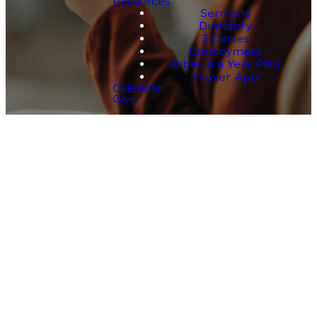
Resources
Sermons
Directory
3 Circles
Employment
Bible in a Year Plan
Prayer App
Calendar
Give
One
Story
That