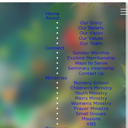
Home
About
Our Story
Our Beliefs
Our Vision
Our Values
Our Team
Connect
Sunday Worship
Explore Membership
Ways to Serve
Seminary Internship
Contact Us
Ministries
Nursery School
Children's Ministry
Youth Ministry
Men’s Ministry
Women’s Ministry
Prayer Ministry
Small Groups
Missions
VBS