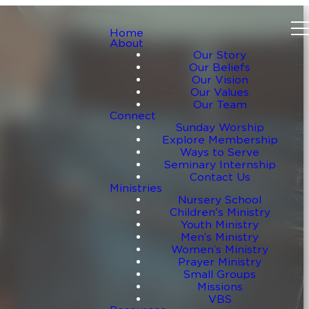
Home
About
Our Story
Our Beliefs
Our Vision
Our Values
Our Team
Connect
Sunday Worship
Explore Membership
Ways to Serve
Seminary Internship
Contact Us
Ministries
Nursery School
Children's Ministry
Youth Ministry
Men’s Ministry
Women’s Ministry
Prayer Ministry
Small Groups
Missions
VBS