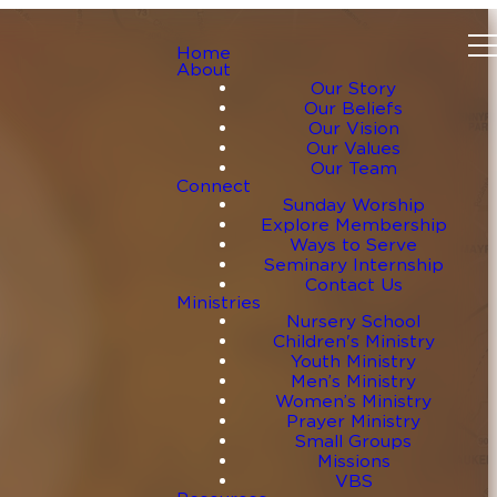
Home
About
Our Story
Our Beliefs
Our Vision
Our Values
Our Team
Connect
Sunday Worship
Explore Membership
Ways to Serve
Seminary Internship
Contact Us
Ministries
Nursery School
Children's Ministry
Youth Ministry
Men’s Ministry
Women’s Ministry
Prayer Ministry
Small Groups
Missions
VBS