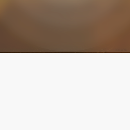
 helps make Manoa's vision a reality: To fill
nd of the earth with the glorious Gospel of