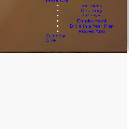
Resources
Sermons
Directory
3 Circles
Employment
Bible in a Year Plan
Prayer App
Calendar
Give