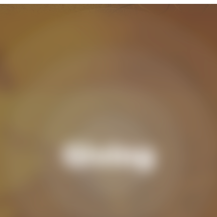
Giving