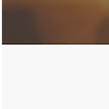
Tithes & Offering
Thank you so much for partnering with us. Your giving
Havertown, Delaware County, Philadelphia, and the e