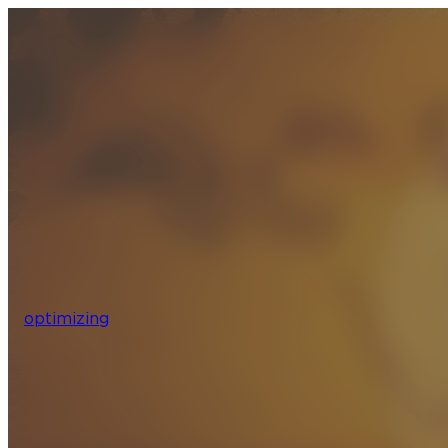
optimizing