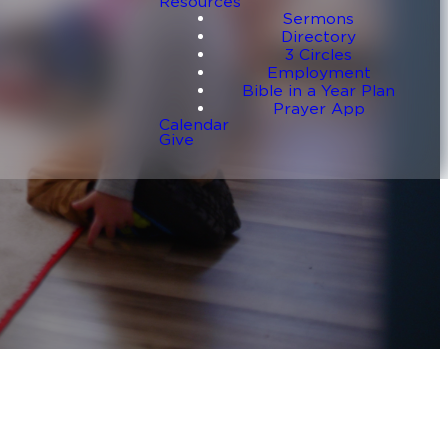
Resources
Sermons
Directory
3 Circles
Employment
Bible in a Year Plan
Prayer App
Calendar
Give