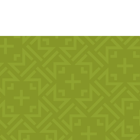
, Faith,
Ages