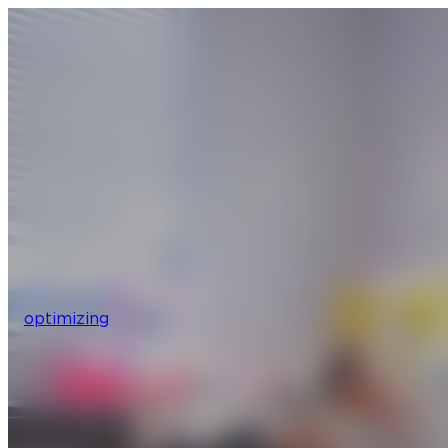
optimizing