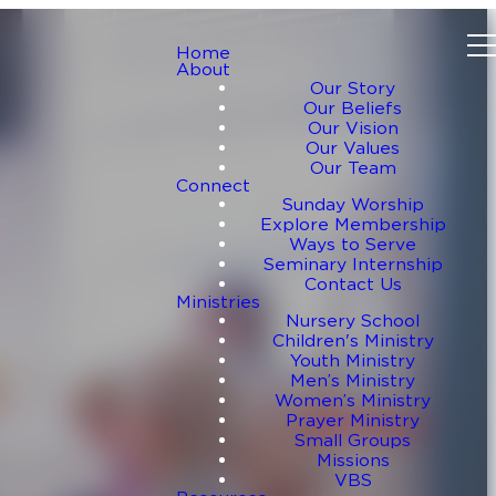
Home
About
Our Story
Our Beliefs
Our Vision
Our Values
Our Team
Connect
Sunday Worship
Explore Membership
Ways to Serve
Seminary Internship
Contact Us
Ministries
Nursery School
Children's Ministry
Youth Ministry
Men’s Ministry
Women’s Ministry
Prayer Ministry
Small Groups
Missions
VBS