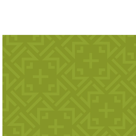
Kingdom Kids: Fun
and Learning for 