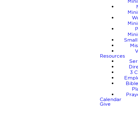
Mini
Mini
W
Mini
P
Mini
Small
Mis
Resources
Se
Dir
3 C
Empl
Bible
Pl
Pray
Calendar
Give