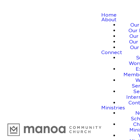
Home
About
Our
Our 
Our 
Our 
Our
Connect
S
Wor
E
Membe
W
Se
Se
Inter
Cont
Ministries
N
Sch
Ch
Mini