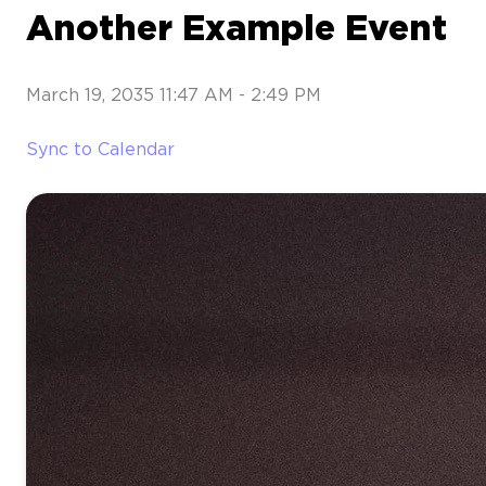
Another Example Event
March 19, 2035 11:47 AM
-
2:49 PM
Sync to Calendar