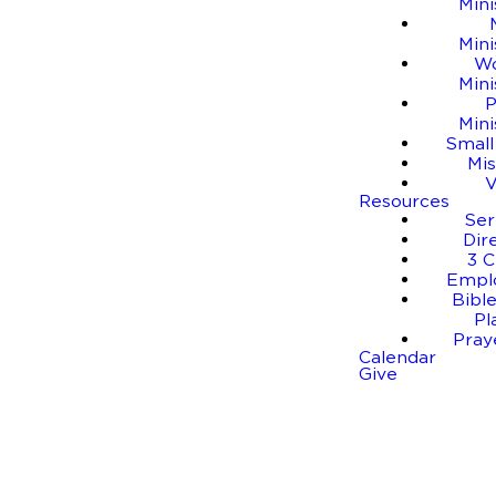
Mini
Mini
W
Mini
P
Mini
Small
Mis
Resources
Se
Dir
3 C
Empl
Bible
Pl
Pray
Calendar
Give