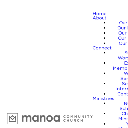
Home
About
Our
Our 
Our 
Our 
Our
Connect
S
Wor
E
Membe
W
Se
Se
Inter
Cont
Ministries
N
Sch
Ch
Mini