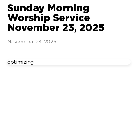
Sunday Morning
Worship Service
November 23, 2025
November 23, 2025
optimizing