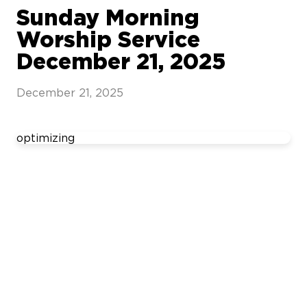
Sunday Morning
Worship Service
December 21, 2025
December 21, 2025
optimizing