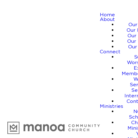
Home
About
Our
Our 
Our 
Our 
Our
Connect
S
Wor
E
Membe
W
Se
Se
Inter
Cont
Ministries
N
Sch
Ch
Mini