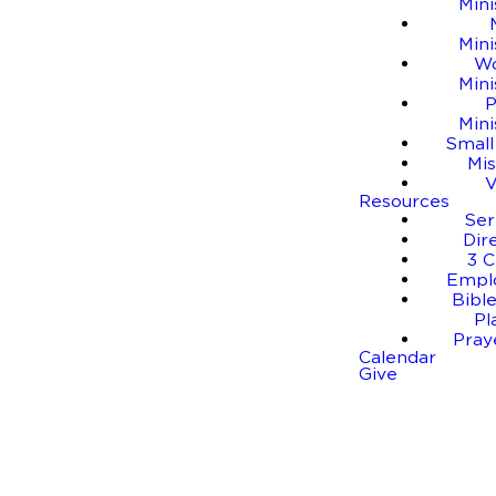
Mini
Mini
W
Mini
P
Mini
Small
Mis
Resources
Se
Dir
3 C
Empl
Bible
Pl
Pray
Calendar
Give